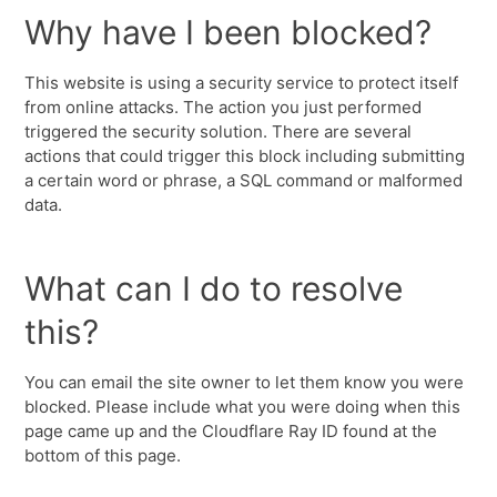
Why have I been blocked?
This website is using a security service to protect itself
from online attacks. The action you just performed
triggered the security solution. There are several
actions that could trigger this block including submitting
a certain word or phrase, a SQL command or malformed
data.
What can I do to resolve
this?
You can email the site owner to let them know you were
blocked. Please include what you were doing when this
page came up and the Cloudflare Ray ID found at the
bottom of this page.